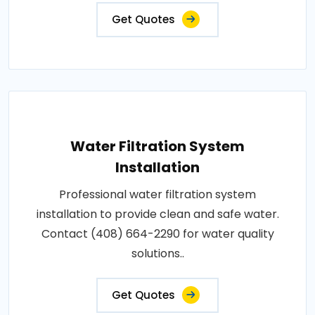
Get Quotes
Water Filtration System
Installation
Professional water filtration system
installation to provide clean and safe water.
Contact (408) 664-2290 for water quality
solutions..
Get Quotes