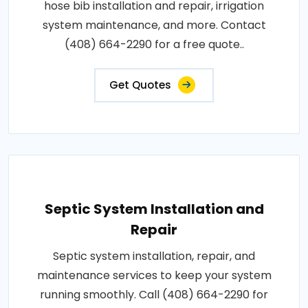
hose bib installation and repair, irrigation
system maintenance, and more. Contact
(408) 664-2290 for a free quote..
Get Quotes
Septic System Installation and
Repair
Septic system installation, repair, and
maintenance services to keep your system
running smoothly. Call (408) 664-2290 for