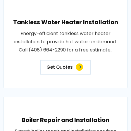
Tankless Water Heater Installation
Energy-efficient tankless water heater
installation to provide hot water on demand.
Call (408) 664-2290 for a free estimate..
Get Quotes
Boiler Repair and Installation