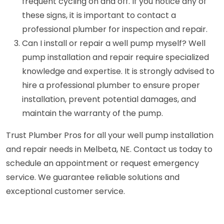
frequent cycling on and off. If you notice any of
these signs, it is important to contact a
professional plumber for inspection and repair.
Can I install or repair a well pump myself? Well
pump installation and repair require specialized
knowledge and expertise. It is strongly advised to
hire a professional plumber to ensure proper
installation, prevent potential damages, and
maintain the warranty of the pump.
Trust Plumber Pros for all your well pump installation
and repair needs in Melbeta, NE. Contact us today to
schedule an appointment or request emergency
service. We guarantee reliable solutions and
exceptional customer service.