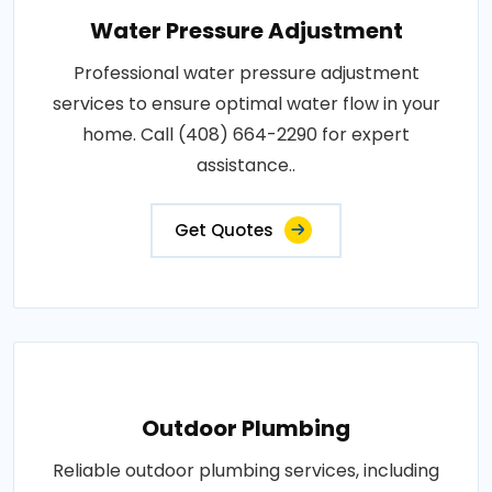
Water Pressure Adjustment
Professional water pressure adjustment
services to ensure optimal water flow in your
home. Call (408) 664-2290 for expert
assistance..
Get Quotes
Outdoor Plumbing
Reliable outdoor plumbing services, including