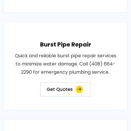
Burst Pipe Repair
Quick and reliable burst pipe repair services
to minimize water damage. Call (408) 664-
2290 for emergency plumbing service..
Get Quotes