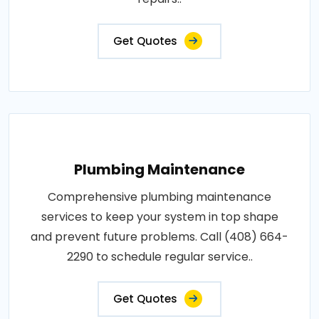
Get Quotes
Plumbing Maintenance
Comprehensive plumbing maintenance
services to keep your system in top shape
and prevent future problems. Call (408) 664-
2290 to schedule regular service..
Get Quotes