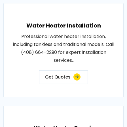
Water Heater Installation
Professional water heater installation,
including tankless and traditional models. Call
(408) 664-2290 for expert installation
services..
Get Quotes