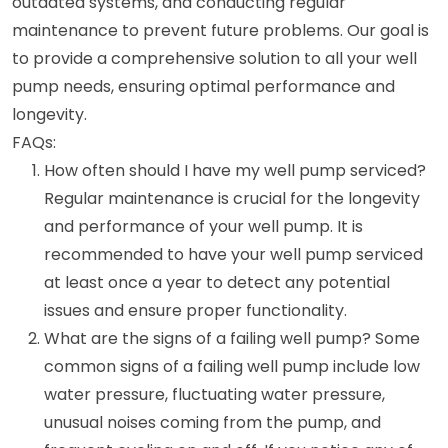
outdated systems, and conducting regular
maintenance to prevent future problems. Our goal is
to provide a comprehensive solution to all your well
pump needs, ensuring optimal performance and
longevity.
FAQs:
How often should I have my well pump serviced?
Regular maintenance is crucial for the longevity
and performance of your well pump. It is
recommended to have your well pump serviced
at least once a year to detect any potential
issues and ensure proper functionality.
What are the signs of a failing well pump? Some
common signs of a failing well pump include low
water pressure, fluctuating water pressure,
unusual noises coming from the pump, and