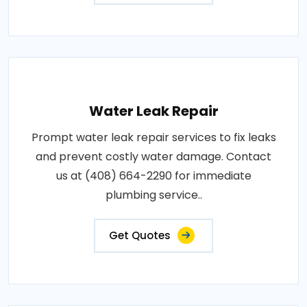
Water Leak Repair
Prompt water leak repair services to fix leaks
and prevent costly water damage. Contact
us at (408) 664-2290 for immediate
plumbing service..
Get Quotes