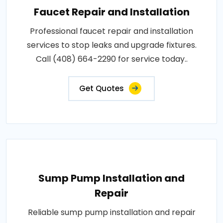
Faucet Repair and Installation
Professional faucet repair and installation
services to stop leaks and upgrade fixtures.
Call (408) 664-2290 for service today..
Get Quotes
Sump Pump Installation and
Repair
Reliable sump pump installation and repair