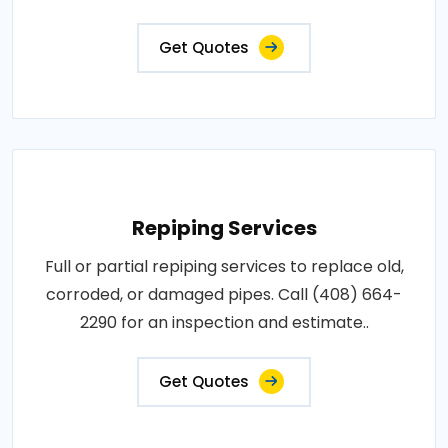
Get Quotes
Repiping Services
Full or partial repiping services to replace old,
corroded, or damaged pipes. Call (408) 664-
2290 for an inspection and estimate..
Get Quotes