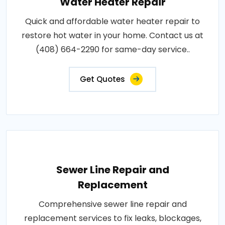
Water Heater Repair
Quick and affordable water heater repair to
restore hot water in your home. Contact us at
(408) 664-2290 for same-day service..
Get Quotes
Sewer Line Repair and
Replacement
Comprehensive sewer line repair and
replacement services to fix leaks, blockages,