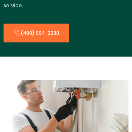
service.
(408) 664-2290