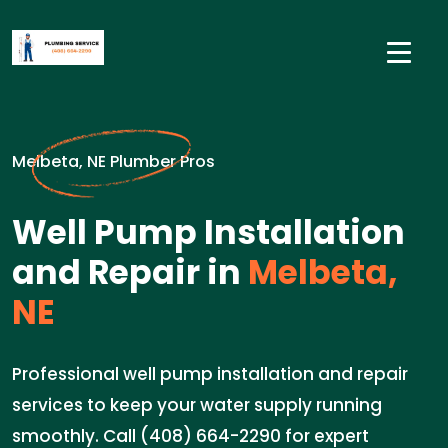
Melbeta, NE Plumber Pros
Well Pump Installation
and Repair in
Melbeta,
NE
Professional well pump installation and repair
services to keep your water supply running
smoothly. Call (408) 664-2290 for expert