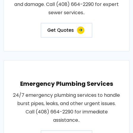
and damage. Call (408) 664-2290 for expert
sewer services..
Get Quotes
Emergency Plumbing Services
24/7 emergency plumbing services to handle
burst pipes, leaks, and other urgent issues.
Call (408) 664-2290 for immediate
assistance..