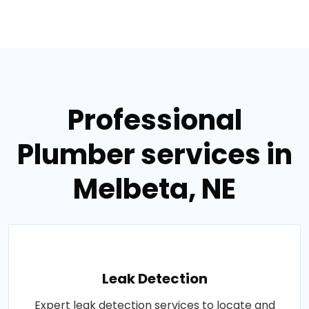
Professional
Plumber services in
Melbeta, NE
Leak Detection
Expert leak detection services to locate and