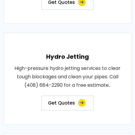
Get Quotes
Hydro Jetting
High-pressure hydro jetting services to clear
tough blockages and clean your pipes. Call
(408) 664-2290 for a free estimate..
Get Quotes