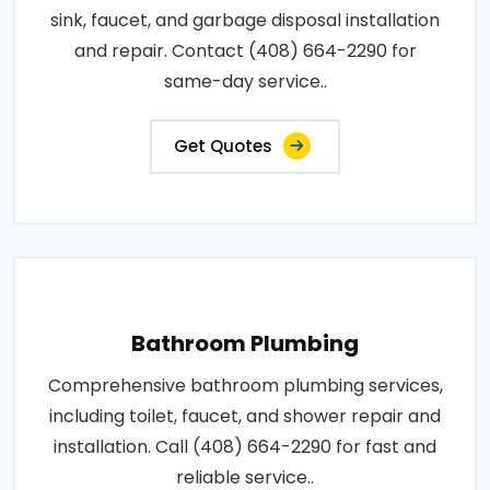
sink, faucet, and garbage disposal installation
and repair. Contact (408) 664-2290 for
same-day service..
Get Quotes
Bathroom Plumbing
Comprehensive bathroom plumbing services,
including toilet, faucet, and shower repair and
installation. Call (408) 664-2290 for fast and
reliable service..