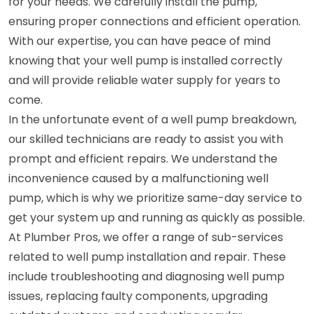
for your needs. We carefully install the pump,
ensuring proper connections and efficient operation.
With our expertise, you can have peace of mind
knowing that your well pump is installed correctly
and will provide reliable water supply for years to
come.
In the unfortunate event of a well pump breakdown,
our skilled technicians are ready to assist you with
prompt and efficient repairs. We understand the
inconvenience caused by a malfunctioning well
pump, which is why we prioritize same-day service to
get your system up and running as quickly as possible.
At Plumber Pros, we offer a range of sub-services
related to well pump installation and repair. These
include troubleshooting and diagnosing well pump
issues, replacing faulty components, upgrading