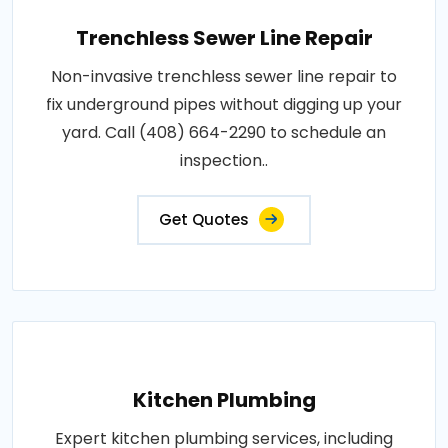
Trenchless Sewer Line Repair
Non-invasive trenchless sewer line repair to
fix underground pipes without digging up your
yard. Call (408) 664-2290 to schedule an
inspection..
Get Quotes
Kitchen Plumbing
Expert kitchen plumbing services, including