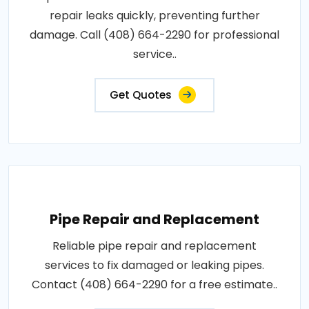
repair leaks quickly, preventing further
damage. Call (408) 664-2290 for professional
service..
Get Quotes
Pipe Repair and Replacement
Reliable pipe repair and replacement
services to fix damaged or leaking pipes.
Contact (408) 664-2290 for a free estimate..