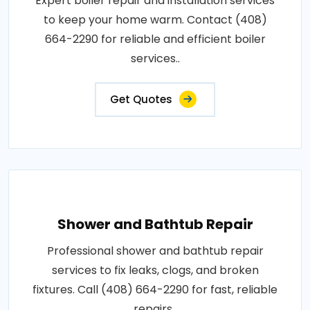
Expert boiler repair and installation services
to keep your home warm. Contact (408)
664-2290 for reliable and efficient boiler
services..
Get Quotes
Shower and Bathtub Repair
Professional shower and bathtub repair
services to fix leaks, clogs, and broken
fixtures. Call (408) 664-2290 for fast, reliable
repairs..