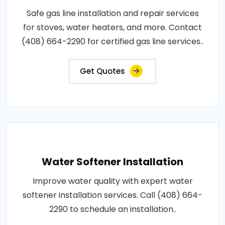
Safe gas line installation and repair services
for stoves, water heaters, and more. Contact
(408) 664-2290 for certified gas line services..
Get Quotes
Water Softener Installation
Improve water quality with expert water
softener installation services. Call (408) 664-
2290 to schedule an installation..