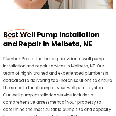
Best Well Pump Installation
and Repair in Melbeta, NE
Plumber Pros is the leading provider of well pump
installation and repair services in Melbeta, NE. Our
team of highly trained and experienced plumbers is
dedicated to delivering top-notch solutions to ensure
the smooth functioning of your well pump system.
Our well pump installation service includes a
comprehensive assessment of your property to
determine the most suitable pump size and capacity