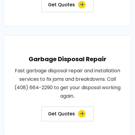
Get Quotes
Garbage Disposal Repair
Fast garbage disposal repair and installation
services to fix jams and breakdowns. Call
(408) 664-2290 to get your disposal working
again..
Get Quotes