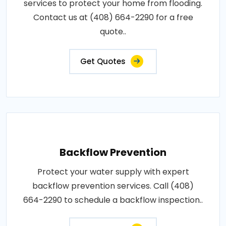
services to protect your home from flooding.
Contact us at (408) 664-2290 for a free
quote..
Get Quotes
Backflow Prevention
Protect your water supply with expert
backflow prevention services. Call (408)
664-2290 to schedule a backflow inspection..