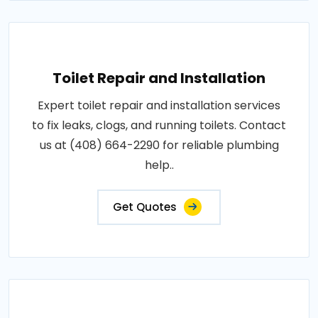
Toilet Repair and Installation
Expert toilet repair and installation services
to fix leaks, clogs, and running toilets. Contact
us at (408) 664-2290 for reliable plumbing
help..
Get Quotes