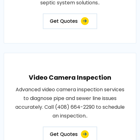
septic system solutions..
Get Quotes
Video Camera Inspection
Advanced video camera inspection services
to diagnose pipe and sewer line issues
accurately. Call (408) 664-2290 to schedule
an inspection..
Get Quotes