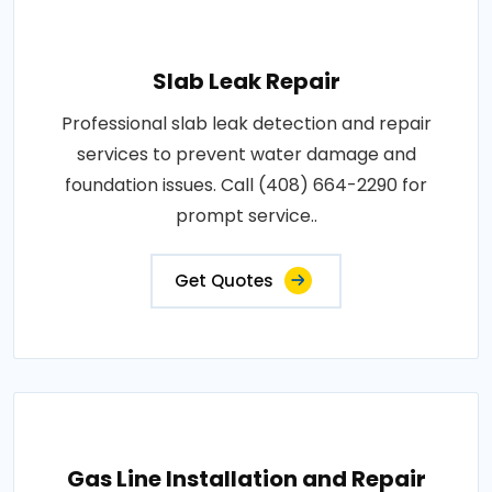
Slab Leak Repair
Professional slab leak detection and repair
services to prevent water damage and
foundation issues. Call (408) 664-2290 for
prompt service..
Get Quotes
Gas Line Installation and Repair