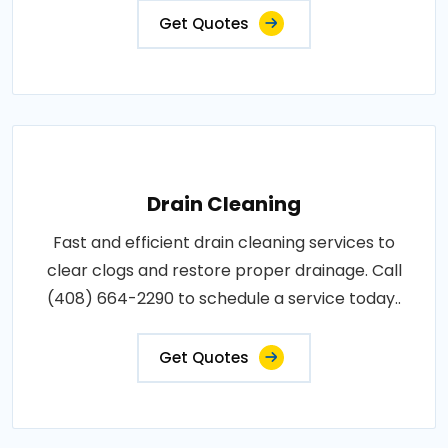
Get Quotes
Drain Cleaning
Fast and efficient drain cleaning services to
clear clogs and restore proper drainage. Call
(408) 664-2290 to schedule a service today..
Get Quotes