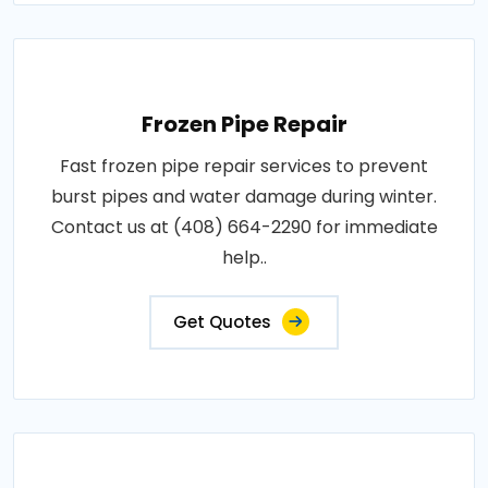
Frozen Pipe Repair
Fast frozen pipe repair services to prevent
burst pipes and water damage during winter.
Contact us at (408) 664-2290 for immediate
help..
Get Quotes