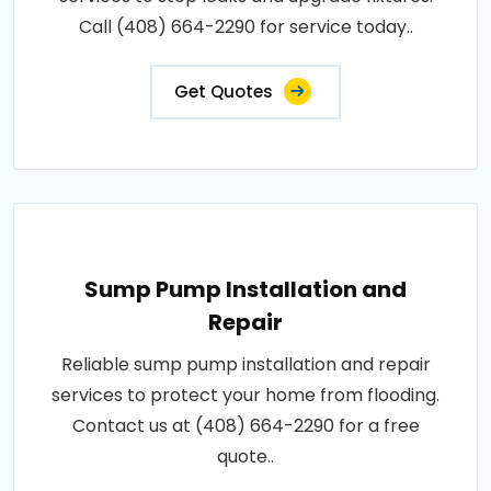
Call (408) 664-2290 for service today..
Get Quotes
Sump Pump Installation and
Repair
Reliable sump pump installation and repair
services to protect your home from flooding.
Contact us at (408) 664-2290 for a free
quote..