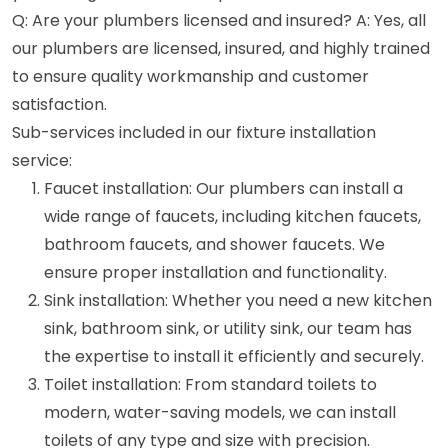
Q: Are your plumbers licensed and insured? A: Yes, all
our plumbers are licensed, insured, and highly trained
to ensure quality workmanship and customer
satisfaction.
Sub-services included in our fixture installation
service:
Faucet installation: Our plumbers can install a
wide range of faucets, including kitchen faucets,
bathroom faucets, and shower faucets. We
ensure proper installation and functionality.
Sink installation: Whether you need a new kitchen
sink, bathroom sink, or utility sink, our team has
the expertise to install it efficiently and securely.
Toilet installation: From standard toilets to
modern, water-saving models, we can install
toilets of any type and size with precision.