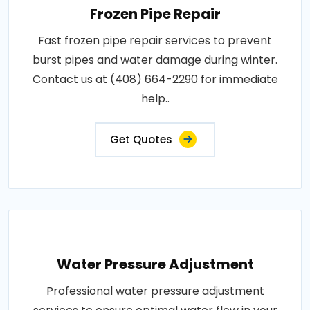
Frozen Pipe Repair
Fast frozen pipe repair services to prevent
burst pipes and water damage during winter.
Contact us at (408) 664-2290 for immediate
help..
Get Quotes
Water Pressure Adjustment
Professional water pressure adjustment