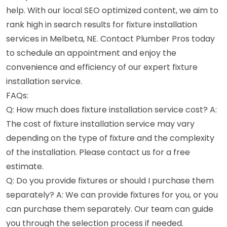
help. With our local SEO optimized content, we aim to
rank high in search results for fixture installation
services in Melbeta, NE. Contact Plumber Pros today
to schedule an appointment and enjoy the
convenience and efficiency of our expert fixture
installation service.
FAQs:
Q: How much does fixture installation service cost? A:
The cost of fixture installation service may vary
depending on the type of fixture and the complexity
of the installation. Please contact us for a free
estimate.
Q: Do you provide fixtures or should I purchase them
separately? A: We can provide fixtures for you, or you
can purchase them separately. Our team can guide
you through the selection process if needed.