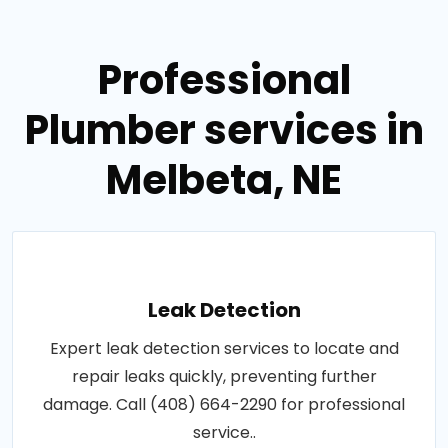
Professional
Plumber services in
Melbeta, NE
Leak Detection
Expert leak detection services to locate and
repair leaks quickly, preventing further
damage. Call (408) 664-2290 for professional
service..