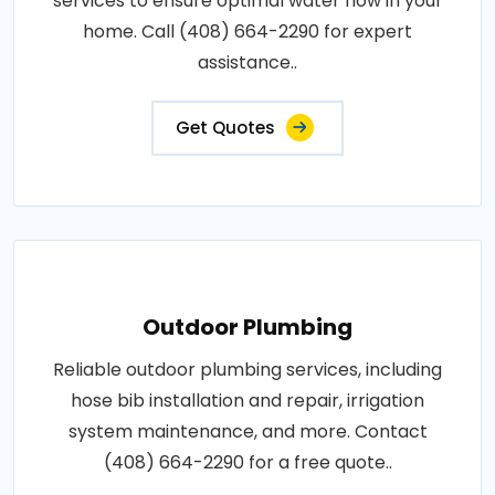
services to ensure optimal water flow in your
home. Call (408) 664-2290 for expert
assistance..
Get Quotes
Outdoor Plumbing
Reliable outdoor plumbing services, including
hose bib installation and repair, irrigation
system maintenance, and more. Contact
(408) 664-2290 for a free quote..