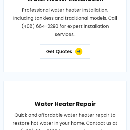
Professional water heater installation,
including tankless and traditional models. Call
(408) 664-2290 for expert installation
services..
Get Quotes
Water Heater Repair
Quick and affordable water heater repair to
restore hot water in your home. Contact us at