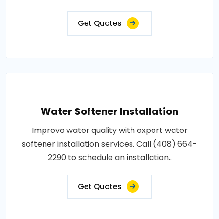
Get Quotes
Water Softener Installation
Improve water quality with expert water
softener installation services. Call (408) 664-
2290 to schedule an installation..
Get Quotes