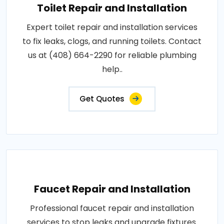
Toilet Repair and Installation
Expert toilet repair and installation services
to fix leaks, clogs, and running toilets. Contact
us at (408) 664-2290 for reliable plumbing
help..
Get Quotes
Faucet Repair and Installation
Professional faucet repair and installation
services to stop leaks and upgrade fixtures.