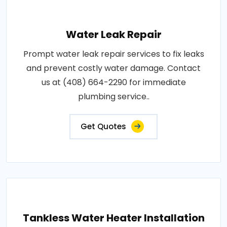
Water Leak Repair
Prompt water leak repair services to fix leaks
and prevent costly water damage. Contact
us at (408) 664-2290 for immediate
plumbing service..
Get Quotes
Tankless Water Heater Installation