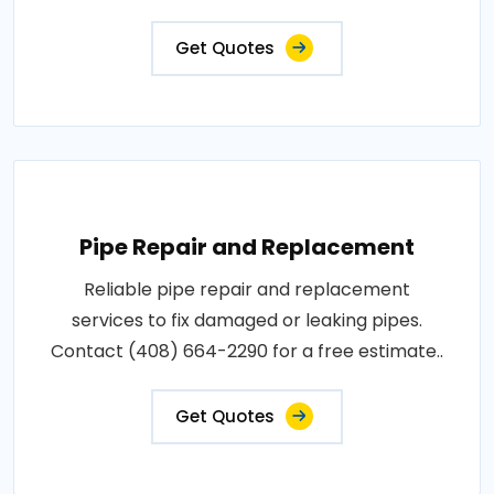
Get Quotes
Pipe Repair and Replacement
Reliable pipe repair and replacement
services to fix damaged or leaking pipes.
Contact (408) 664-2290 for a free estimate..
Get Quotes