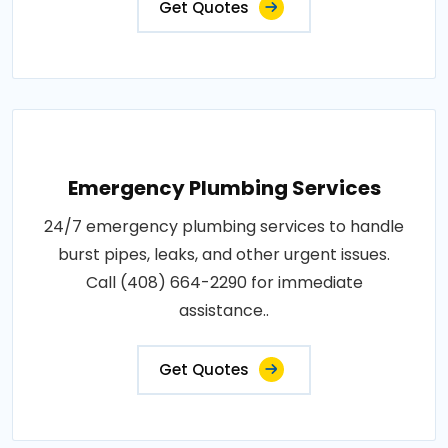
Get Quotes
Emergency Plumbing Services
24/7 emergency plumbing services to handle
burst pipes, leaks, and other urgent issues.
Call (408) 664-2290 for immediate
assistance..
Get Quotes