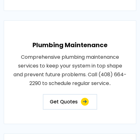
Plumbing Maintenance
Comprehensive plumbing maintenance
services to keep your system in top shape
and prevent future problems. Call (408) 664-
2290 to schedule regular service..
Get Quotes