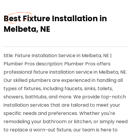
Best Fixture Installation in
Melbeta, NE
title: Fixture Installation Service in Melbeta, NE |
Plumber Pros description: Plumber Pros offers
professional fixture installation service in Melbeta, NE.
Our skilled plumbers are experienced in handling all
types of fixtures, including faucets, sinks, toilets,
showers, bathtubs, and more. We provide top-notch
installation services that are tailored to meet your
specific needs and preferences. Whether you're
remodeling your bathroom or kitchen, or simply need
to replace a worn-out fixture, our team is here to