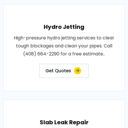
Hydro Jetting
High-pressure hydro jetting services to clear
tough blockages and clean your pipes. Call
(408) 664-2290 for a free estimate..
Get Quotes
Slab Leak Repair