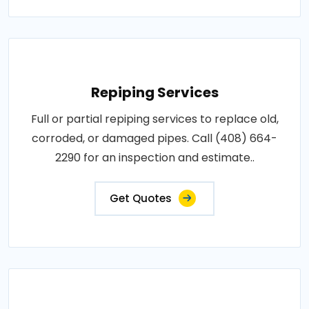
Repiping Services
Full or partial repiping services to replace old,
corroded, or damaged pipes. Call (408) 664-
2290 for an inspection and estimate..
Get Quotes