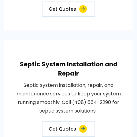
Get Quotes
Septic System Installation and
Repair
Septic system installation, repair, and
maintenance services to keep your system
running smoothly. Call (408) 664-2290 for
septic system solutions..
Get Quotes