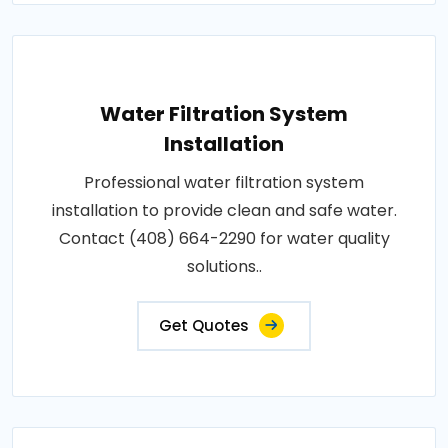
Water Filtration System
Installation
Professional water filtration system
installation to provide clean and safe water.
Contact (408) 664-2290 for water quality
solutions..
Get Quotes