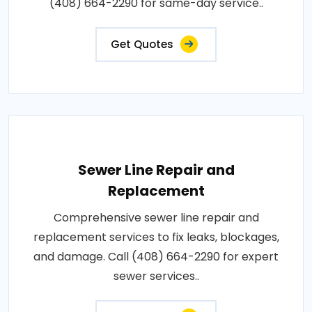
(408) 664-2290 for same-day service..
Get Quotes
Sewer Line Repair and
Replacement
Comprehensive sewer line repair and
replacement services to fix leaks, blockages,
and damage. Call (408) 664-2290 for expert
sewer services..