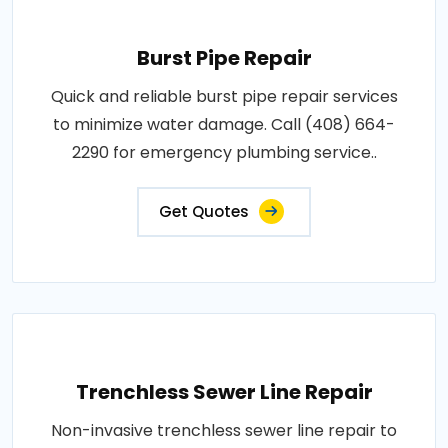
Burst Pipe Repair
Quick and reliable burst pipe repair services
to minimize water damage. Call (408) 664-
2290 for emergency plumbing service..
Get Quotes
Trenchless Sewer Line Repair
Non-invasive trenchless sewer line repair to