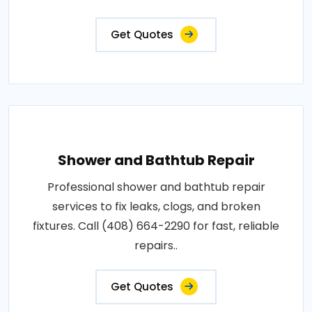
Get Quotes
Shower and Bathtub Repair
Professional shower and bathtub repair
services to fix leaks, clogs, and broken
fixtures. Call (408) 664-2290 for fast, reliable
repairs..
Get Quotes