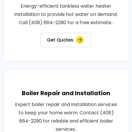
Energy-efficient tankless water heater
installation to provide hot water on demand.
Call (408) 664-2290 for a free estimate..
Get Quotes
Boiler Repair and Installation
Expert boiler repair and installation services
to keep your home warm. Contact (408)
664-2290 for reliable and efficient boiler
services..