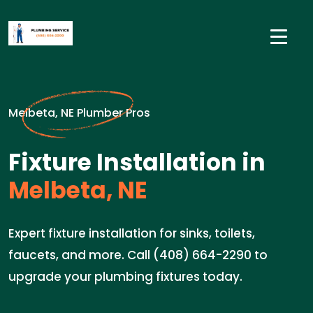
Melbeta, NE Plumber Pros
Fixture Installation in
Melbeta, NE
Expert fixture installation for sinks, toilets,
faucets, and more. Call (408) 664-2290 to
upgrade your plumbing fixtures today.