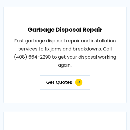
Garbage Disposal Repair
Fast garbage disposal repair and installation
services to fix jams and breakdowns. Call
(408) 664-2290 to get your disposal working
again..
Get Quotes