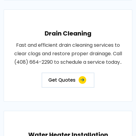
Drain Cleaning
Fast and efficient drain cleaning services to
clear clogs and restore proper drainage. Call
(408) 664-2290 to schedule a service today..
Get Quotes
Water Heater Installation