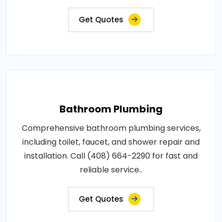
Get Quotes
Bathroom Plumbing
Comprehensive bathroom plumbing services,
including toilet, faucet, and shower repair and
installation. Call (408) 664-2290 for fast and
reliable service..
Get Quotes