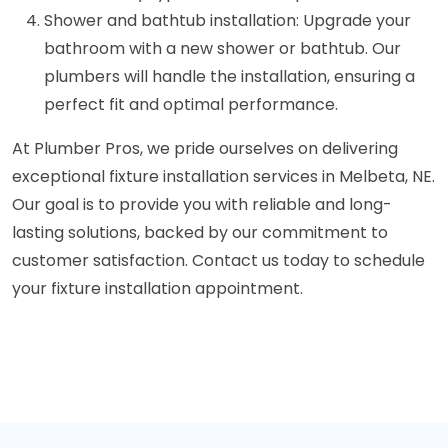
Shower and bathtub installation: Upgrade your
bathroom with a new shower or bathtub. Our
plumbers will handle the installation, ensuring a
perfect fit and optimal performance.
At Plumber Pros, we pride ourselves on delivering
exceptional fixture installation services in Melbeta, NE.
Our goal is to provide you with reliable and long-
lasting solutions, backed by our commitment to
customer satisfaction. Contact us today to schedule
your fixture installation appointment.