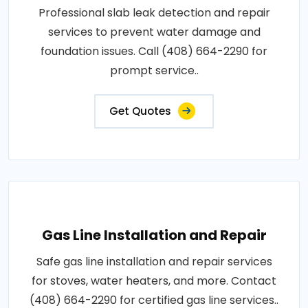
Professional slab leak detection and repair
services to prevent water damage and
foundation issues. Call (408) 664-2290 for
prompt service..
Get Quotes
Gas Line Installation and Repair
Safe gas line installation and repair services
for stoves, water heaters, and more. Contact
(408) 664-2290 for certified gas line services..