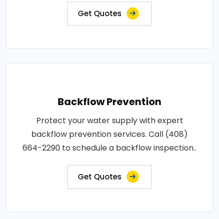
Get Quotes
Backflow Prevention
Protect your water supply with expert
backflow prevention services. Call (408)
664-2290 to schedule a backflow inspection..
Get Quotes