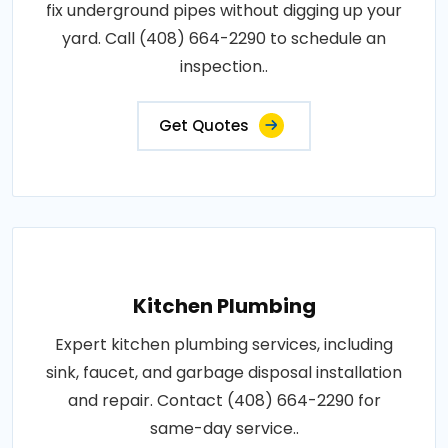
fix underground pipes without digging up your
yard. Call (408) 664-2290 to schedule an
inspection..
Get Quotes
Kitchen Plumbing
Expert kitchen plumbing services, including
sink, faucet, and garbage disposal installation
and repair. Contact (408) 664-2290 for
same-day service..