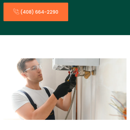
(408) 664-2290