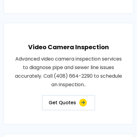
Video Camera Inspection
Advanced video camera inspection services
to diagnose pipe and sewer line issues
accurately. Call (408) 664-2290 to schedule
an inspection..
Get Quotes