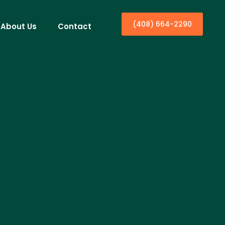
(408) 664-2290
About Us
Contact