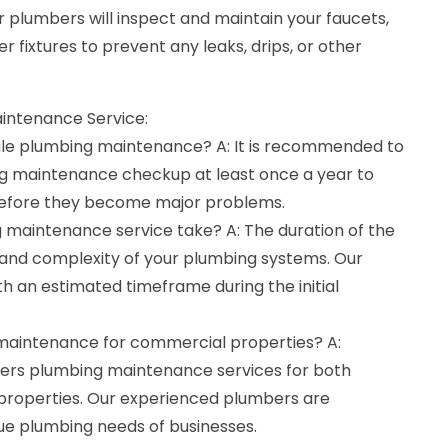
 plumbers will inspect and maintain your faucets,
er fixtures to prevent any leaks, drips, or other
intenance Service:
ule plumbing maintenance? A: It is recommended to
ng maintenance checkup at least once a year to
 before they become major problems.
 maintenance service take? A: The duration of the
 and complexity of your plumbing systems. Our
th an estimated timeframe during the initial
 maintenance for commercial properties? A:
fers plumbing maintenance services for both
properties. Our experienced plumbers are
ue plumbing needs of businesses.