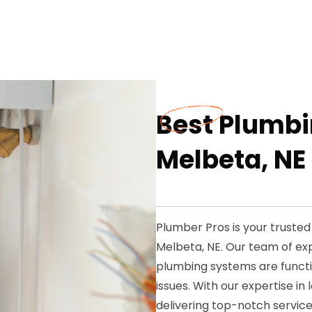
Best Plumbi
Melbeta, NE
Plumber Pros is your truste
Melbeta, NE. Our team of ex
plumbing systems are functi
issues. With our expertise i
delivering top-notch service