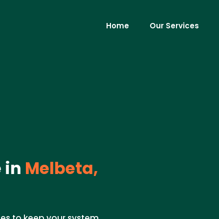
Home
Our Services
 in
Melbeta,
s to keep your system