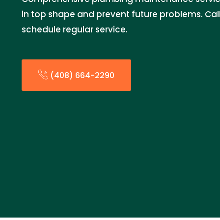
in top shape and prevent future problems. Cal
schedule regular service.
(408) 664-2290