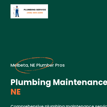
Melbeta, NE Plumber Pros
Plumbing Maintenance
NE
Comprehensive plumbing maintenance service