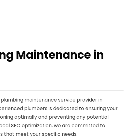
ng Maintenance in
d plumbing maintenance service provider in
perienced plumbers is dedicated to ensuring your
oning optimally and preventing any potential
n local SEO optimization, we are committed to
s that meet your specific needs.