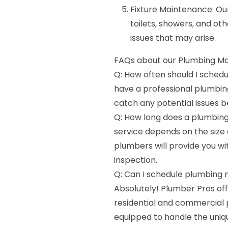
Fixture Maintenance: Our
toilets, showers, and oth
issues that may arise.
FAQs about our Plumbing Ma
Q: How often should I sched
have a professional plumbi
catch any potential issues
Q: How long does a plumbing
service depends on the size
plumbers will provide you wi
inspection.
Q: Can I schedule plumbing
Absolutely! Plumber Pros of
residential and commercial 
equipped to handle the uniq