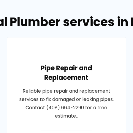
l Plumber services in
Pipe Repair and
Replacement
Reliable pipe repair and replacement
services to fix damaged or leaking pipes.
Contact (408) 664-2290 for a free
estimate..