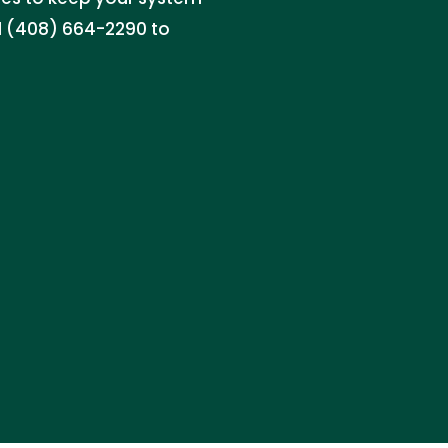
l (408) 664-2290 to