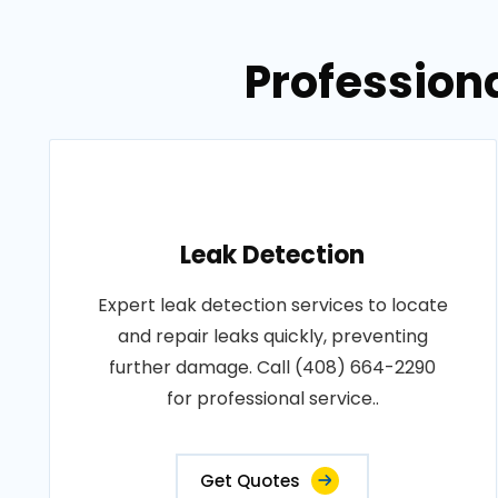
Professiona
Leak Detection
Expert leak detection services to locate
and repair leaks quickly, preventing
further damage. Call (408) 664-2290
for professional service..
Get Quotes