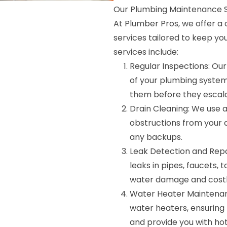
Our Plumbing Maintenance S
At Plumber Pros, we offer 
services tailored to keep yo
services include:
Regular Inspections: Our
of your plumbing system
them before they escala
Drain Cleaning: We use 
obstructions from your 
any backups.
Leak Detection and Repai
leaks in pipes, faucets, 
water damage and costly
Water Heater Maintenan
water heaters, ensuring 
and provide you with ho