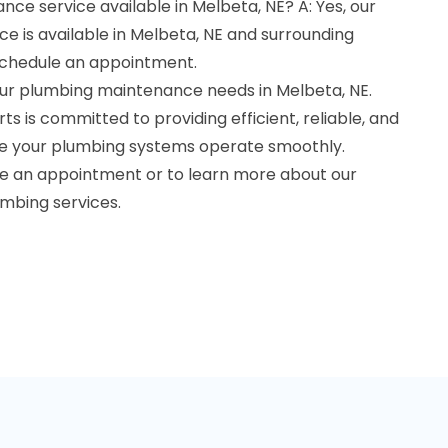
nce service available in Melbeta, NE? A: Yes, our
e is available in Melbeta, NE and surrounding
schedule an appointment.
your plumbing maintenance needs in Melbeta, NE.
s is committed to providing efficient, reliable, and
re your plumbing systems operate smoothly.
le an appointment or to learn more about our
mbing services.