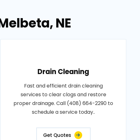
 Melbeta, NE
Drain Cleaning
Fast and efficient drain cleaning
services to clear clogs and restore
proper drainage. Call (408) 664-2290 to
schedule a service today..
Get Quotes