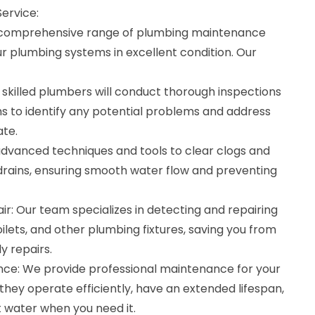
ervice:
a comprehensive range of plumbing maintenance
ur plumbing systems in excellent condition. Our
 skilled plumbers will conduct thorough inspections
s to identify any potential problems and address
te.
advanced techniques and tools to clear clogs and
drains, ensuring smooth water flow and preventing
r: Our team specializes in detecting and repairing
toilets, and other plumbing fixtures, saving you from
 repairs.
ce: We provide professional maintenance for your
they operate efficiently, have an extended lifespan,
t water when you need it.