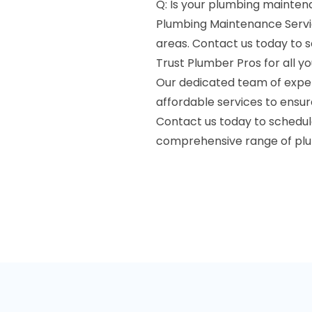
Q: Is your plumbing maintena
Plumbing Maintenance Servic
areas. Contact us today to 
Trust Plumber Pros for all 
Our dedicated team of expert
affordable services to ensu
Contact us today to schedu
comprehensive range of plu