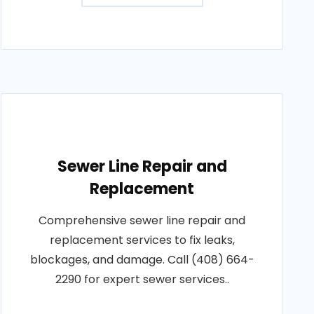
Sewer Line Repair and
Replacement
Comprehensive sewer line repair and
replacement services to fix leaks,
blockages, and damage. Call (408) 664-
2290 for expert sewer services..