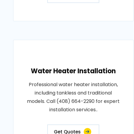
Water Heater Installation
Professional water heater installation,
including tankless and traditional
models. Call (408) 664-2290 for expert
installation services..
Get Quotes