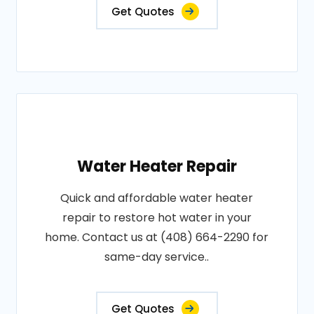
Get Quotes
Water Heater Repair
Quick and affordable water heater
repair to restore hot water in your
home. Contact us at (408) 664-2290 for
same-day service..
Get Quotes