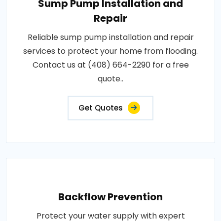
Sump Pump Installation and
Repair
Reliable sump pump installation and repair
services to protect your home from flooding.
Contact us at (408) 664-2290 for a free
quote..
Get Quotes
Backflow Prevention
Protect your water supply with expert