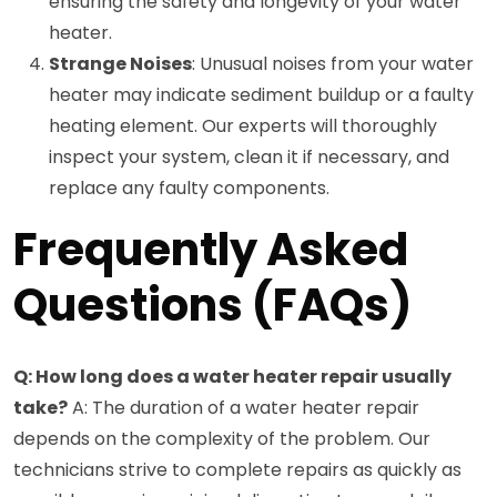
ensuring the safety and longevity of your water
heater.
Strange Noises
: Unusual noises from your water
heater may indicate sediment buildup or a faulty
heating element. Our experts will thoroughly
inspect your system, clean it if necessary, and
replace any faulty components.
Frequently Asked
Questions (FAQs)
Q: How long does a water heater repair usually
take?
A: The duration of a water heater repair
depends on the complexity of the problem. Our
technicians strive to complete repairs as quickly as