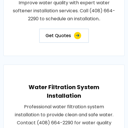
Improve water quality with expert water
softener installation services. Call (408) 664-
2290 to schedule an installation..
Get Quotes
Water Filtration System
Installation
Professional water filtration system
installation to provide clean and safe water.
Contact (408) 664-2290 for water quality