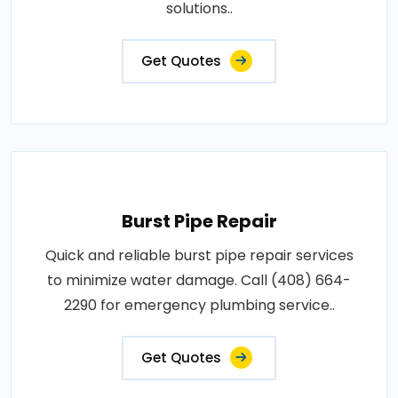
solutions..
Get Quotes
Burst Pipe Repair
Quick and reliable burst pipe repair services
to minimize water damage. Call (408) 664-
2290 for emergency plumbing service..
Get Quotes