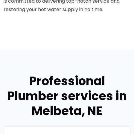
is committed to delivering top-notch service and
restoring your hot water supply in no time.
Professional
Plumber services in
Melbeta, NE