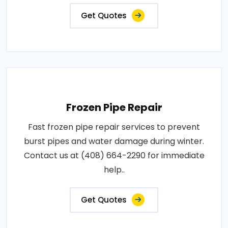
Get Quotes
Frozen Pipe Repair
Fast frozen pipe repair services to prevent
burst pipes and water damage during winter.
Contact us at (408) 664-2290 for immediate
help..
Get Quotes