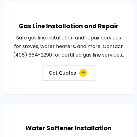
Gas Line Installation and Repair
Safe gas line installation and repair services
for stoves, water heaters, and more. Contact
(408) 664-2290 for certified gas line services..
Get Quotes
Water Softener Installation