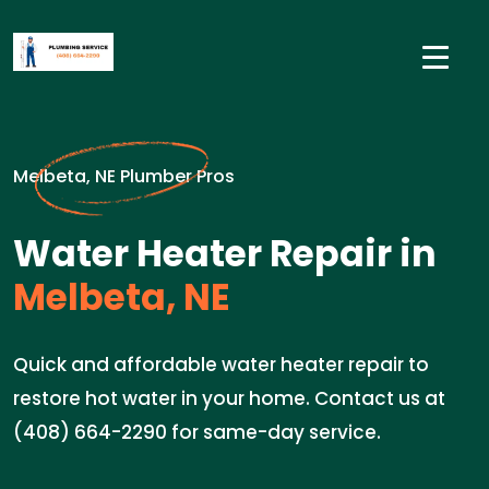
Melbeta, NE Plumber Pros
Water Heater Repair in
Melbeta, NE
Quick and affordable water heater repair to
restore hot water in your home. Contact us at
(408) 664-2290 for same-day service.