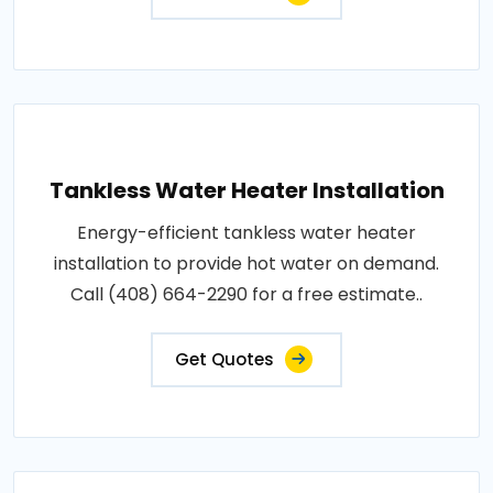
Tankless Water Heater Installation
Energy-efficient tankless water heater
installation to provide hot water on demand.
Call (408) 664-2290 for a free estimate..
Get Quotes