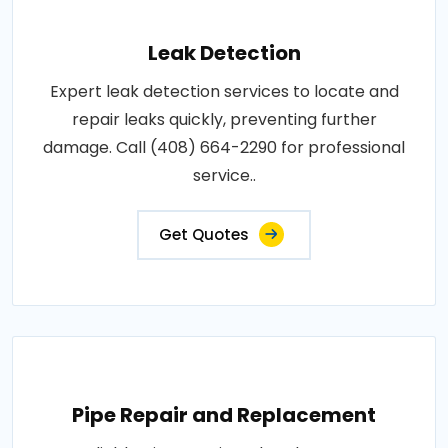
Leak Detection
Expert leak detection services to locate and
repair leaks quickly, preventing further
damage. Call (408) 664-2290 for professional
service..
Get Quotes
Pipe Repair and Replacement