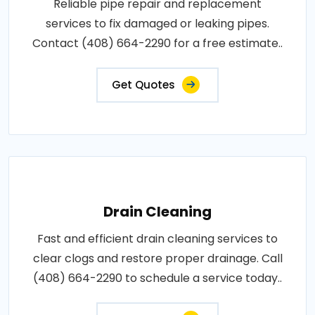
Reliable pipe repair and replacement
services to fix damaged or leaking pipes.
Contact (408) 664-2290 for a free estimate..
Get Quotes
Drain Cleaning
Fast and efficient drain cleaning services to
clear clogs and restore proper drainage. Call
(408) 664-2290 to schedule a service today..