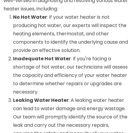
well-versed in diagnosing and resolving various water
heater issues, including:
No Hot Water
: If your water heater is not
producing hot water, our experts will inspect the
heating elements, thermostat, and other
components to identify the underlying cause and
provide an effective solution.
Inadequate Hot Water
: If you're facing a
shortage of hot water, our technicians will assess
the capacity and efficiency of your water heater
to determine whether repairs or upgrades are
necessary.
Leaking Water Heater
: A leaking water heater
can lead to water damage and energy wastage.
Our team will promptly identify the source of the
leak and carry out the necessary repairs,