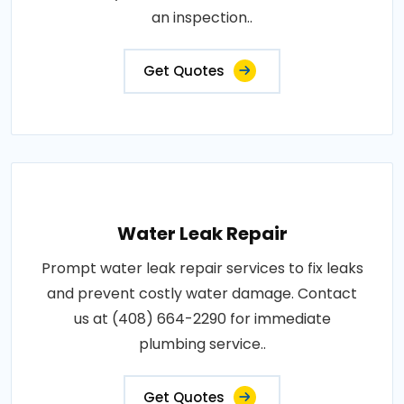
an inspection..
Get Quotes
Water Leak Repair
Prompt water leak repair services to fix leaks
and prevent costly water damage. Contact
us at (408) 664-2290 for immediate
plumbing service..
Get Quotes