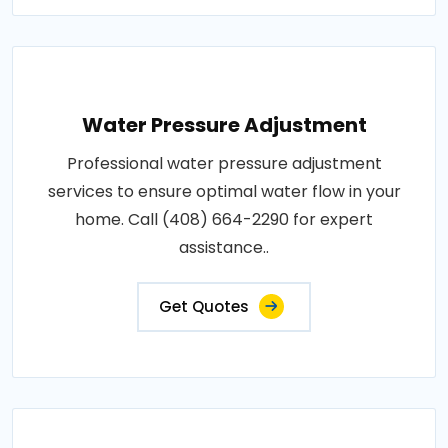
Water Pressure Adjustment
Professional water pressure adjustment
services to ensure optimal water flow in your
home. Call (408) 664-2290 for expert
assistance..
Get Quotes