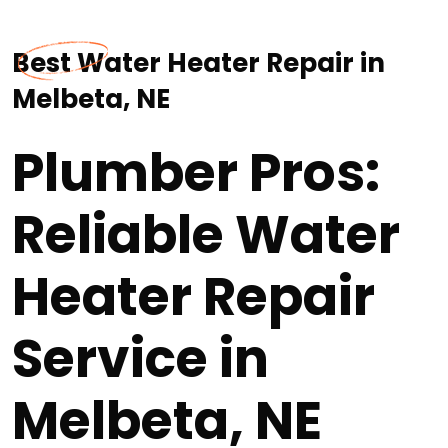
Best Water Heater Repair in
Melbeta, NE
Plumber Pros:
Reliable Water
Heater Repair
Service in
Melbeta, NE