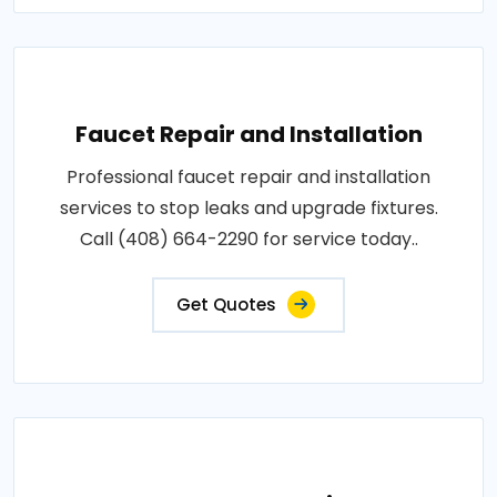
Faucet Repair and Installation
Professional faucet repair and installation
services to stop leaks and upgrade fixtures.
Call (408) 664-2290 for service today..
Get Quotes