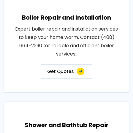
Boiler Repair and Installation
Expert boiler repair and installation services
to keep your home warm. Contact (408)
664-2290 for reliable and efficient boiler
services..
Get Quotes
Shower and Bathtub Repair