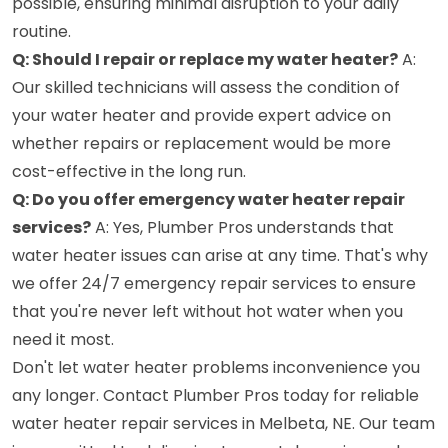
possible, ensuring minimal disruption to your daily
routine.
Q: Should I repair or replace my water heater?
A:
Our skilled technicians will assess the condition of
your water heater and provide expert advice on
whether repairs or replacement would be more
cost-effective in the long run.
Q: Do you offer emergency water heater repair
services?
A: Yes, Plumber Pros understands that
water heater issues can arise at any time. That's why
we offer 24/7 emergency repair services to ensure
that you're never left without hot water when you
need it most.
Don't let water heater problems inconvenience you
any longer. Contact Plumber Pros today for reliable
water heater repair services in Melbeta, NE. Our team