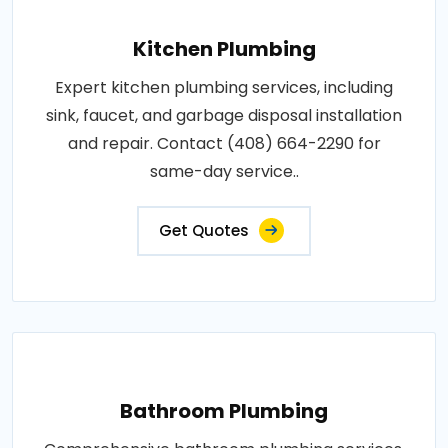
Kitchen Plumbing
Expert kitchen plumbing services, including
sink, faucet, and garbage disposal installation
and repair. Contact (408) 664-2290 for
same-day service..
Get Quotes
Bathroom Plumbing