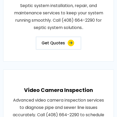
Septic system installation, repair, and
maintenance services to keep your system
running smoothly. Call (408) 664-2290 for
septic system solutions..
Get Quotes
Video Camera Inspection
Advanced video camera inspection services
to diagnose pipe and sewer line issues
accurately. Call (408) 664-2290 to schedule