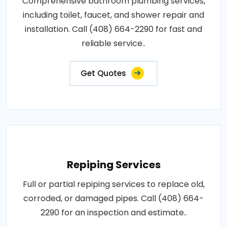
Comprehensive bathroom plumbing services,
including toilet, faucet, and shower repair and
installation. Call (408) 664-2290 for fast and
reliable service..
Get Quotes
Repiping Services
Full or partial repiping services to replace old,
corroded, or damaged pipes. Call (408) 664-
2290 for an inspection and estimate..