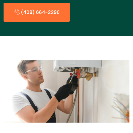
(408) 664-2290