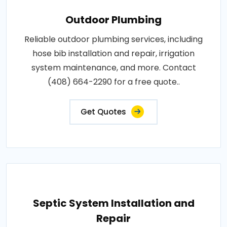
Outdoor Plumbing
Reliable outdoor plumbing services, including
hose bib installation and repair, irrigation
system maintenance, and more. Contact
(408) 664-2290 for a free quote..
Get Quotes
Septic System Installation and
Repair