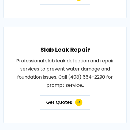
Slab Leak Repair
Professional slab leak detection and repair
services to prevent water damage and
foundation issues. Call (408) 664-2290 for
prompt service..
Get Quotes