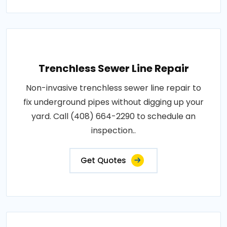
Trenchless Sewer Line Repair
Non-invasive trenchless sewer line repair to
fix underground pipes without digging up your
yard. Call (408) 664-2290 to schedule an
inspection..
Get Quotes