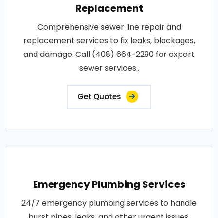
Replacement
Comprehensive sewer line repair and
replacement services to fix leaks, blockages,
and damage. Call (408) 664-2290 for expert
sewer services..
Get Quotes
Emergency Plumbing Services
24/7 emergency plumbing services to handle
burst pipes, leaks, and other urgent issues.