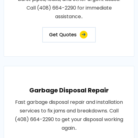
Call (408) 664-2290 for immediate
assistance..
Get Quotes
Garbage Disposal Repair
Fast garbage disposal repair and installation
services to fix jams and breakdowns. Call
(408) 664-2290 to get your disposal working
again..