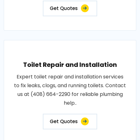
Get Quotes
Toilet Repair and Installation
Expert toilet repair and installation services
to fix leaks, clogs, and running toilets. Contact
us at (408) 664-2290 for reliable plumbing
help..
Get Quotes