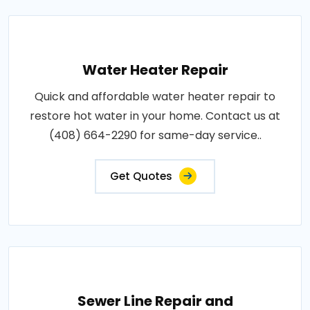
Water Heater Repair
Quick and affordable water heater repair to
restore hot water in your home. Contact us at
(408) 664-2290 for same-day service..
Get Quotes
Sewer Line Repair and