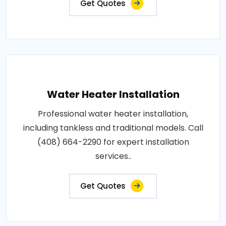
Get Quotes
Water Heater Installation
Professional water heater installation,
including tankless and traditional models. Call
(408) 664-2290 for expert installation
services..
Get Quotes