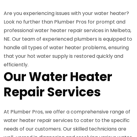
Are you experiencing issues with your water heater?
Look no further than Plumber Pros for prompt and
professional water heater repair services in Melbeta,
NE. Our team of experienced plumbers is equipped to
handle all types of water heater problems, ensuring
that your hot water supply is restored quickly and
efficiently.
Our Water Heater
Repair Services
At Plumber Pros, we offer a comprehensive range of
water heater repair services to cater to the specific
needs of our customers. Our skilled technicians are