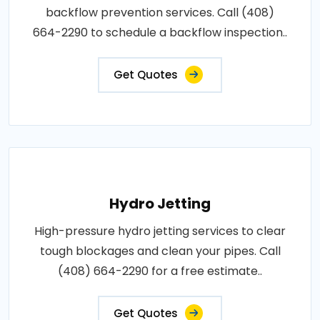
backflow prevention services. Call (408)
664-2290 to schedule a backflow inspection..
Get Quotes
Hydro Jetting
High-pressure hydro jetting services to clear
tough blockages and clean your pipes. Call
(408) 664-2290 for a free estimate..
Get Quotes