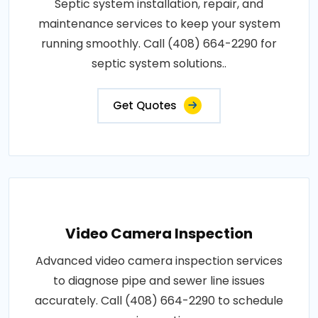
Septic system installation, repair, and
maintenance services to keep your system
running smoothly. Call (408) 664-2290 for
septic system solutions..
Get Quotes
Video Camera Inspection
Advanced video camera inspection services
to diagnose pipe and sewer line issues
accurately. Call (408) 664-2290 to schedule