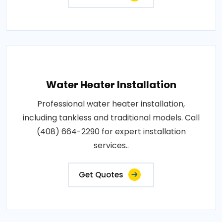
Water Heater Installation
Professional water heater installation,
including tankless and traditional models. Call
(408) 664-2290 for expert installation
services..
Get Quotes