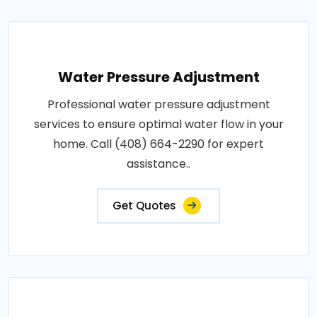
Water Pressure Adjustment
Professional water pressure adjustment
services to ensure optimal water flow in your
home. Call (408) 664-2290 for expert
assistance..
Get Quotes