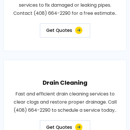
services to fix damaged or leaking pipes.
Contact (408) 664-2290 for a free estimate..
Get Quotes
Drain Cleaning
Fast and efficient drain cleaning services to
clear clogs and restore proper drainage. Call
(408) 664-2290 to schedule a service today..
Get Quotes