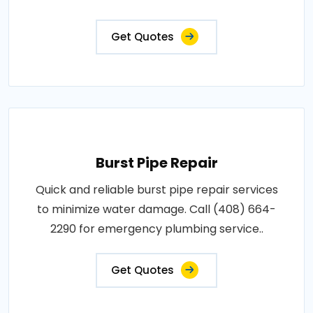
Get Quotes
Burst Pipe Repair
Quick and reliable burst pipe repair services
to minimize water damage. Call (408) 664-
2290 for emergency plumbing service..
Get Quotes