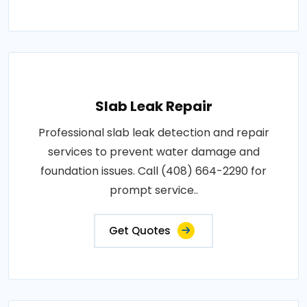
Slab Leak Repair
Professional slab leak detection and repair
services to prevent water damage and
foundation issues. Call (408) 664-2290 for
prompt service..
Get Quotes