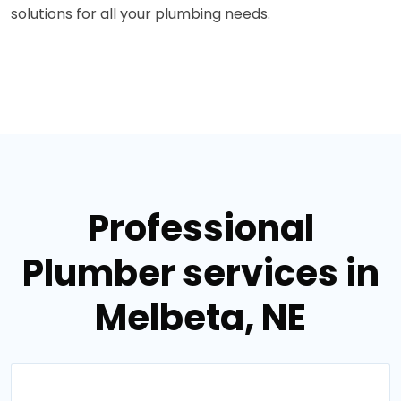
solutions for all your plumbing needs.
Professional
Plumber services in
Melbeta, NE