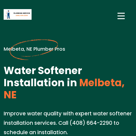
Melbeta, NE Plumber Pros
Water Softener
Installation in
Melbeta,
NE
Improve water quality with expert water softener
installation services. Call (408) 664-2290 to
schedule an installation.