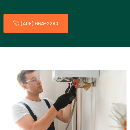
(408) 664-2290