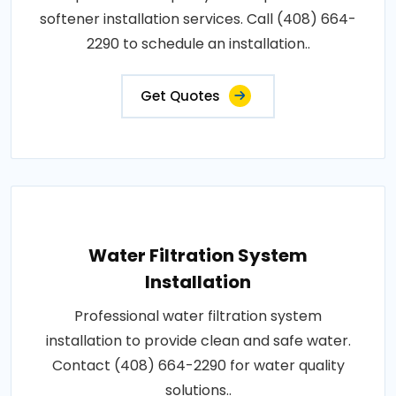
softener installation services. Call (408) 664-
2290 to schedule an installation..
Get Quotes
Water Filtration System
Installation
Professional water filtration system
installation to provide clean and safe water.
Contact (408) 664-2290 for water quality
solutions..