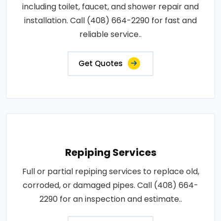
including toilet, faucet, and shower repair and
installation. Call (408) 664-2290 for fast and
reliable service..
Get Quotes
Repiping Services
Full or partial repiping services to replace old,
corroded, or damaged pipes. Call (408) 664-
2290 for an inspection and estimate..