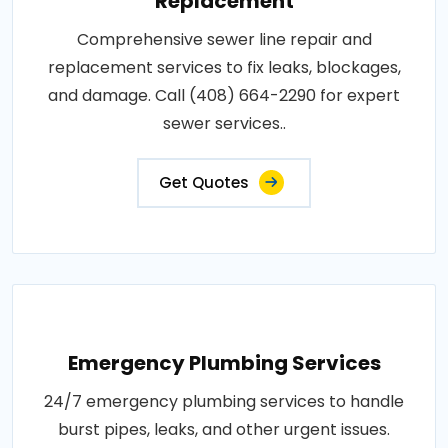
Replacement
Comprehensive sewer line repair and
replacement services to fix leaks, blockages,
and damage. Call (408) 664-2290 for expert
sewer services..
Get Quotes
Emergency Plumbing Services
24/7 emergency plumbing services to handle
burst pipes, leaks, and other urgent issues.