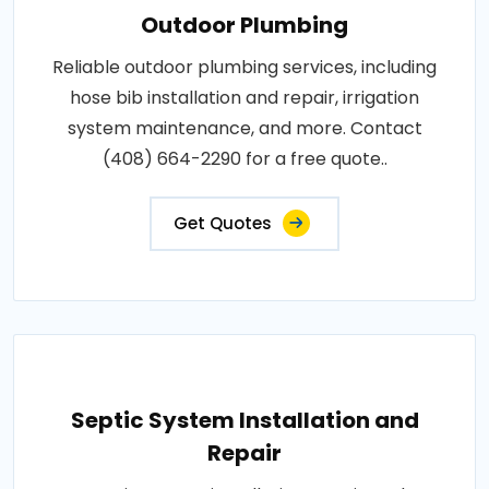
Outdoor Plumbing
Reliable outdoor plumbing services, including
hose bib installation and repair, irrigation
system maintenance, and more. Contact
(408) 664-2290 for a free quote..
Get Quotes
Septic System Installation and
Repair