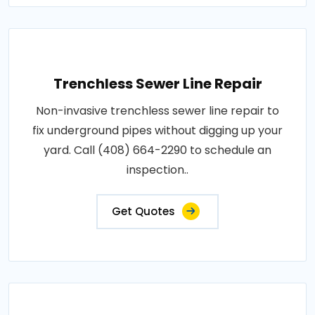
Trenchless Sewer Line Repair
Non-invasive trenchless sewer line repair to
fix underground pipes without digging up your
yard. Call (408) 664-2290 to schedule an
inspection..
Get Quotes