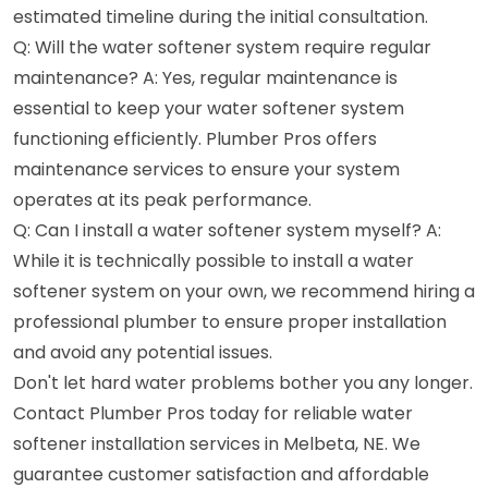
estimated timeline during the initial consultation.
Q: Will the water softener system require regular
maintenance? A: Yes, regular maintenance is
essential to keep your water softener system
functioning efficiently. Plumber Pros offers
maintenance services to ensure your system
operates at its peak performance.
Q: Can I install a water softener system myself? A:
While it is technically possible to install a water
softener system on your own, we recommend hiring a
professional plumber to ensure proper installation
and avoid any potential issues.
Don't let hard water problems bother you any longer.
Contact Plumber Pros today for reliable water
softener installation services in Melbeta, NE. We
guarantee customer satisfaction and affordable