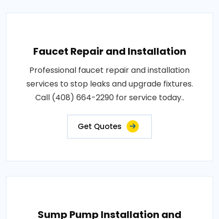
Faucet Repair and Installation
Professional faucet repair and installation
services to stop leaks and upgrade fixtures.
Call (408) 664-2290 for service today..
Get Quotes
Sump Pump Installation and