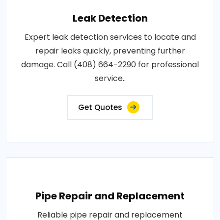
Leak Detection
Expert leak detection services to locate and
repair leaks quickly, preventing further
damage. Call (408) 664-2290 for professional
service..
Get Quotes
Pipe Repair and Replacement
Reliable pipe repair and replacement