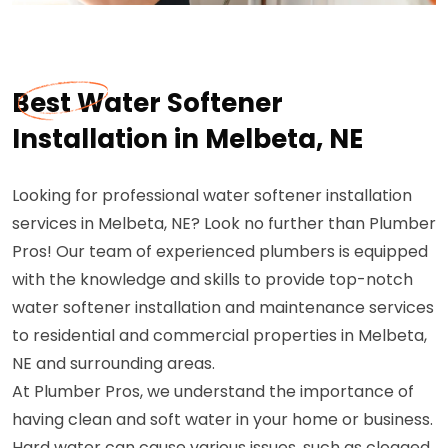
Best Water Softener
Installation in Melbeta, NE
Looking for professional water softener installation
services in Melbeta, NE? Look no further than Plumber
Pros! Our team of experienced plumbers is equipped
with the knowledge and skills to provide top-notch
water softener installation and maintenance services
to residential and commercial properties in Melbeta,
NE and surrounding areas.
At Plumber Pros, we understand the importance of
having clean and soft water in your home or business.
Hard water can cause various issues, such as clogged