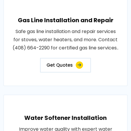
Gas Line Installation and Repair
Safe gas line installation and repair services
for stoves, water heaters, and more. Contact
(408) 664-2290 for certified gas line services..
Get Quotes
Water Softener Installation
Improve water quality with expert water