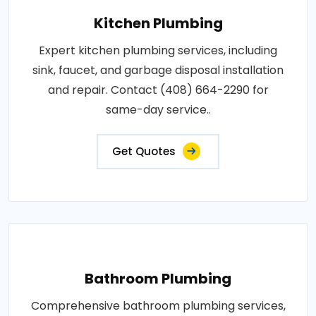
Kitchen Plumbing
Expert kitchen plumbing services, including
sink, faucet, and garbage disposal installation
and repair. Contact (408) 664-2290 for
same-day service..
Get Quotes
Bathroom Plumbing
Comprehensive bathroom plumbing services,