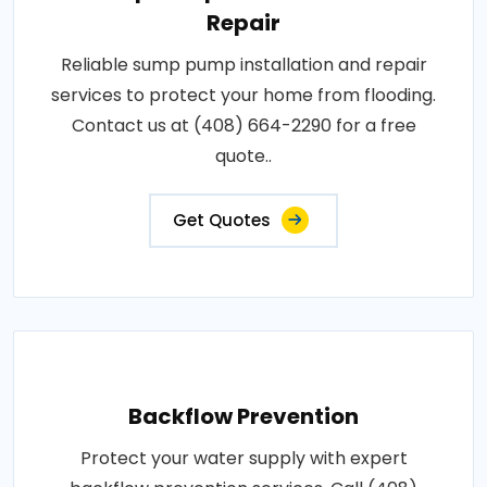
Repair
Reliable sump pump installation and repair
services to protect your home from flooding.
Contact us at (408) 664-2290 for a free
quote..
Get Quotes
Backflow Prevention
Protect your water supply with expert