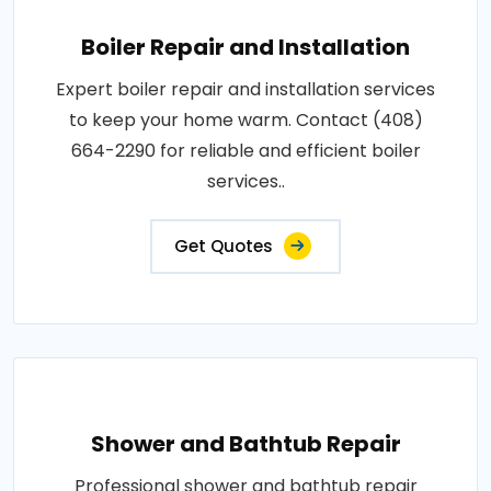
Boiler Repair and Installation
Expert boiler repair and installation services
to keep your home warm. Contact (408)
664-2290 for reliable and efficient boiler
services..
Get Quotes
Shower and Bathtub Repair
Professional shower and bathtub repair