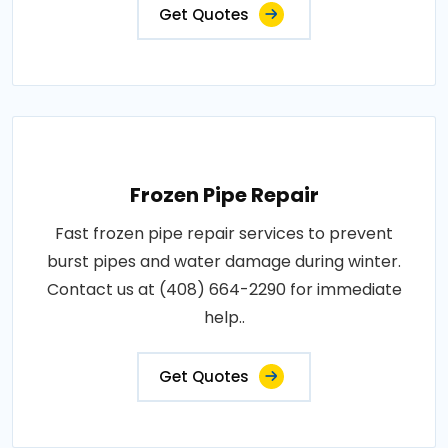
Get Quotes
Frozen Pipe Repair
Fast frozen pipe repair services to prevent
burst pipes and water damage during winter.
Contact us at (408) 664-2290 for immediate
help..
Get Quotes