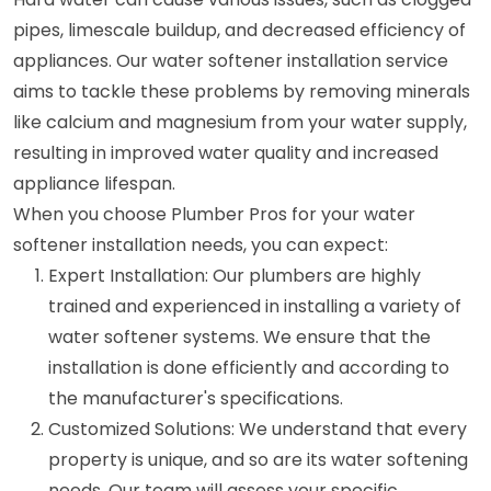
pipes, limescale buildup, and decreased efficiency of
appliances. Our water softener installation service
aims to tackle these problems by removing minerals
like calcium and magnesium from your water supply,
resulting in improved water quality and increased
appliance lifespan.
When you choose Plumber Pros for your water
softener installation needs, you can expect:
Expert Installation: Our plumbers are highly
trained and experienced in installing a variety of
water softener systems. We ensure that the
installation is done efficiently and according to
the manufacturer's specifications.
Customized Solutions: We understand that every
property is unique, and so are its water softening
needs. Our team will assess your specific