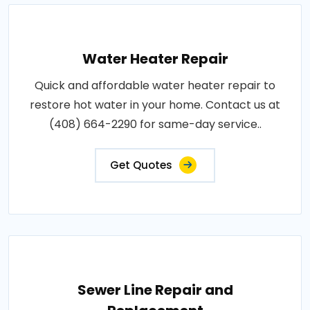
Water Heater Repair
Quick and affordable water heater repair to
restore hot water in your home. Contact us at
(408) 664-2290 for same-day service..
Get Quotes
Sewer Line Repair and