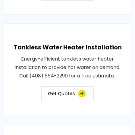
Tankless Water Heater Installation
Energy-efficient tankless water heater
installation to provide hot water on demand.
Call (408) 664-2290 for a free estimate..
Get Quotes