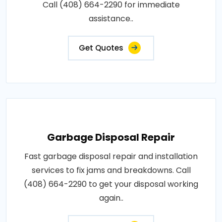
Call (408) 664-2290 for immediate
assistance..
Get Quotes
Garbage Disposal Repair
Fast garbage disposal repair and installation
services to fix jams and breakdowns. Call
(408) 664-2290 to get your disposal working
again..