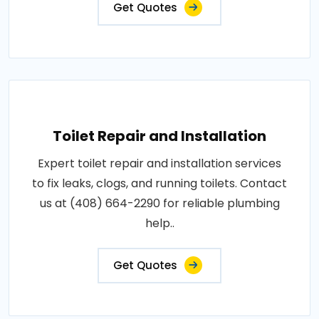
Get Quotes
Toilet Repair and Installation
Expert toilet repair and installation services
to fix leaks, clogs, and running toilets. Contact
us at (408) 664-2290 for reliable plumbing
help..
Get Quotes