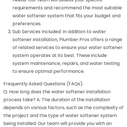
requirements and recommend the most suitable
water softener system that fits your budget and
preferences.
Sub Services Included: In addition to water
softener installation, Plumber Pros offers a range
of related services to ensure your water softener
system operates at its best. These include
system maintenance, repairs, and water testing
to ensure optimal performance.
Frequently Asked Questions (FAQs):
Q: How long does the water softener installation
process take? A: The duration of the installation
depends on various factors, such as the complexity of
the project and the type of water softener system
being installed. Our team will provide you with an