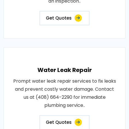
an inspection..
Get Quotes
Water Leak Repair
Prompt water leak repair services to fix leaks
and prevent costly water damage. Contact
us at (408) 664-2290 for immediate
plumbing service..
Get Quotes