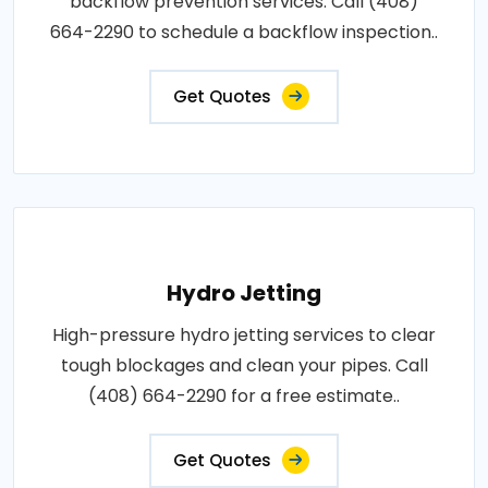
backflow prevention services. Call (408)
664-2290 to schedule a backflow inspection..
Get Quotes
Hydro Jetting
High-pressure hydro jetting services to clear
tough blockages and clean your pipes. Call
(408) 664-2290 for a free estimate..
Get Quotes