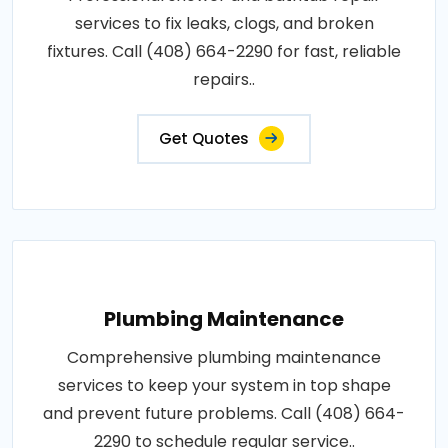
services to fix leaks, clogs, and broken
fixtures. Call (408) 664-2290 for fast, reliable
repairs..
Get Quotes
Plumbing Maintenance
Comprehensive plumbing maintenance
services to keep your system in top shape
and prevent future problems. Call (408) 664-
2290 to schedule regular service..